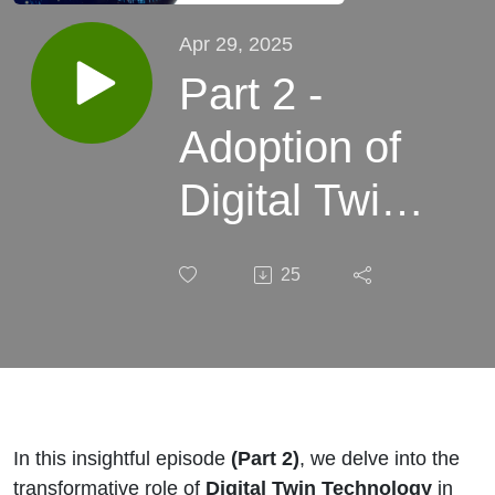
Apr 29, 2025
Part 2 -
Adoption of
Digital Twin
in Pharma
25
Digital
Supply
Chain
Management
In this insightful episode
(Part 2)
, we delve into the
transformative role of
Digital Twin Technology
in