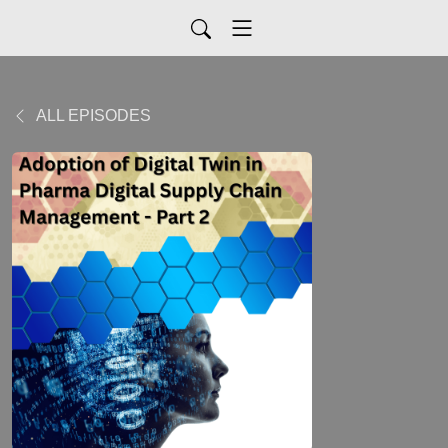
ALL EPISODES