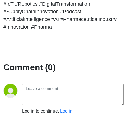
#IoT #Robotics #DigitalTransformation
#SupplyChainInnovation #Podcast
#ArtificialIntelligence #AI #PharmaceuticalIndustry
#Innovation #Pharma
Comment (0)
Log in to continue.
Log in