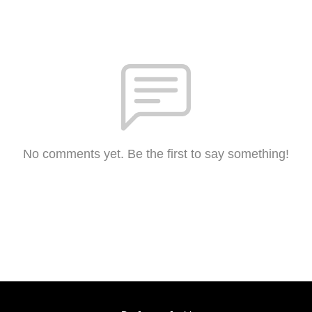
No comments yet. Be the first to say something!