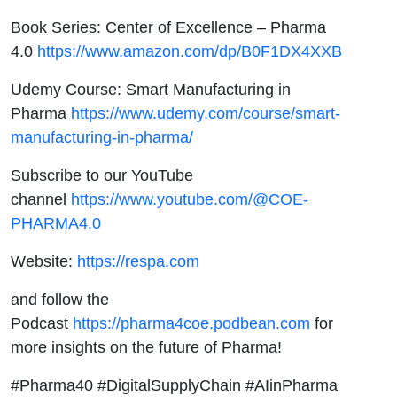
Book Series: Center of Excellence – Pharma
4.0
https://www.amazon.com/dp/B0F1DX4XXB
Udemy Course: Smart Manufacturing in
Pharma
https://www.udemy.com/course/smart-
manufacturing-in-pharma/
Subscribe to our YouTube
channel
https://www.youtube.com/@COE-
PHARMA4.0
Website:
https://respa.com
and follow the
Podcast
https://pharma4coe.podbean.com
for
more insights on the future of Pharma!
#Pharma40 #DigitalSupplyChain #AIinPharma