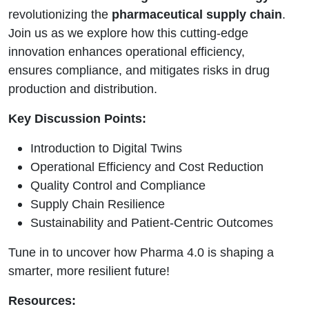
revolutionizing the
pharmaceutical supply chain
.
Join us as we explore how this cutting-edge
innovation enhances operational efficiency,
ensures compliance, and mitigates risks in drug
production and distribution.
Key Discussion Points:
Introduction to Digital Twins
Operational Efficiency and Cost Reduction
Quality Control and Compliance
Supply Chain Resilience
Sustainability and Patient-Centric Outcomes
Tune in to uncover how Pharma 4.0 is shaping a
smarter, more resilient future!
Resources: