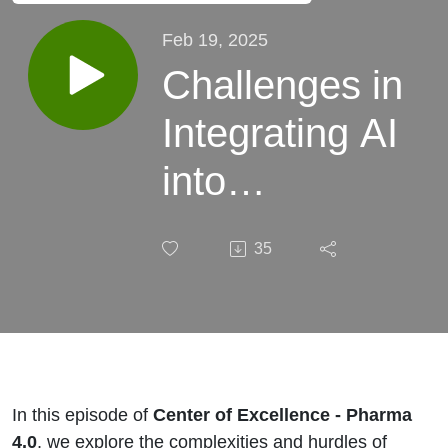
Feb 19, 2025
Challenges in
Integrating AI
into
Pharmaceutical
35
Digital Supply
Chain
Management
In this episode of
Center of Excellence - Pharma
4.0
, we explore the complexities and hurdles of