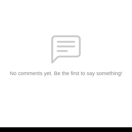
No comments yet. Be the first to say something!