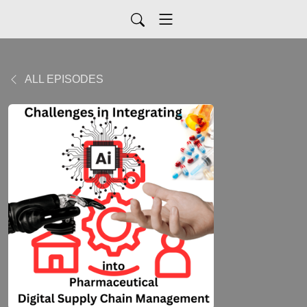
ALL EPISODES