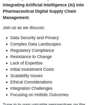
integrating Artificial Intelligence (AI) into
Pharmaceutical Digital Supply Chain
Management
.
Join us as we discuss:
Data Security and Privacy
Complex Data Landscapes
Regulatory Compliance
Resistance to Change
Lack of Expertise
Initial Investment Costs
Scalability Issues
Ethical Considerations
Integration Challenges
Focusing on Holistic Outcomes
Tune in to gain valuable perspectives on the