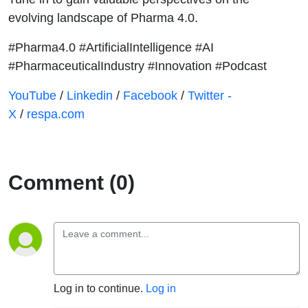
evolving landscape of Pharma 4.0.
#Pharma4.0 #ArtificialIntelligence #AI
#PharmaceuticalIndustry #Innovation #Podcast
⁠⁠⁠⁠⁠⁠⁠⁠⁠⁠⁠YouTube⁠⁠⁠⁠⁠⁠⁠⁠⁠⁠⁠⁠⁠⁠⁠
/
⁠⁠⁠⁠⁠⁠⁠⁠⁠⁠⁠⁠⁠⁠⁠Linkedin⁠⁠⁠⁠⁠⁠⁠⁠⁠⁠⁠⁠⁠⁠⁠
/
⁠⁠⁠⁠⁠⁠⁠⁠⁠⁠⁠⁠⁠⁠⁠Facebook⁠⁠⁠⁠⁠⁠⁠⁠⁠⁠⁠⁠⁠⁠⁠
/
⁠⁠⁠⁠⁠⁠⁠⁠⁠⁠⁠⁠⁠⁠⁠Twitter -
X⁠⁠⁠⁠⁠⁠⁠⁠⁠⁠⁠⁠⁠⁠⁠
/
⁠⁠⁠⁠⁠⁠⁠⁠⁠⁠⁠⁠⁠⁠⁠respa.com⁠⁠⁠⁠⁠⁠⁠⁠⁠⁠⁠⁠⁠⁠⁠
Comment (0)
Log in to continue.
Log in